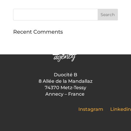
Recent Comments
Duocité B
8 Allée de la Mandallaz
74370 Metz-Tessy
Annecy – France
Instagram
Linkedin