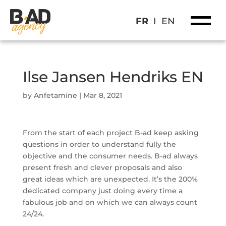
FR
I
EN
Ilse Jansen Hendriks EN
by
Anfetamine
|
Mar 8, 2021
From the start of each project B-ad keep asking
questions in order to understand fully the
objective and the consumer needs. B-ad always
present fresh and clever proposals and also
great ideas which are unexpected. It’s the 200%
dedicated company just doing every time a
fabulous job and on which we can always count
24/24.