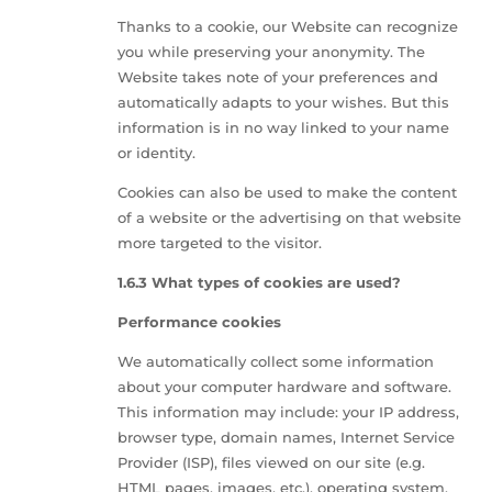
Thanks to a cookie, our Website can recognize
you while preserving your anonymity. The
Website takes note of your preferences and
automatically adapts to your wishes. But this
information is in no way linked to your name
or identity.
Cookies can also be used to make the content
of a website or the advertising on that website
more targeted to the visitor.
1.6.3 What types of cookies are used?
Performance cookies
We automatically collect some information
about your computer hardware and software.
This information may include: your IP address,
browser type, domain names, Internet Service
Provider (ISP), files viewed on our site (e.g.
HTML pages, images, etc.), operating system,