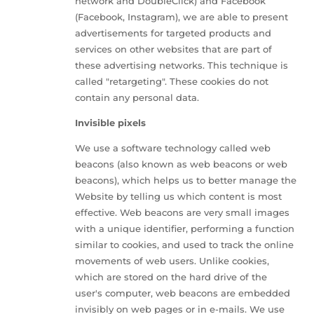
network and DoubleClick) and Facebook
(Facebook, Instagram), we are able to present
advertisements for targeted products and
services on other websites that are part of
these advertising networks. This technique is
called "retargeting". These cookies do not
contain any personal data.
Invisible pixels
We use a software technology called web
beacons (also known as web beacons or web
beacons), which helps us to better manage the
Website by telling us which content is most
effective. Web beacons are very small images
with a unique identifier, performing a function
similar to cookies, and used to track the online
movements of web users. Unlike cookies,
which are stored on the hard drive of the
user's computer, web beacons are embedded
invisibly on web pages or in e-mails. We use