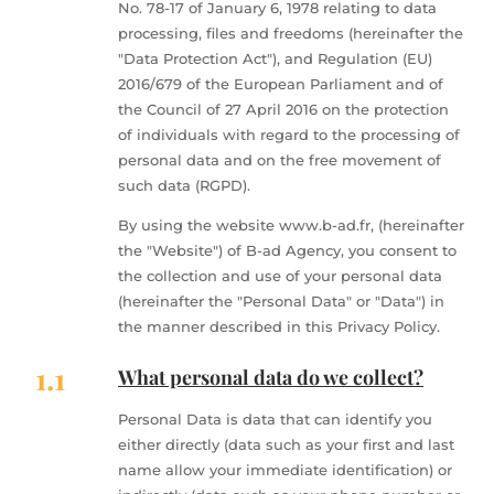
No. 78-17 of January 6, 1978 relating to data
processing, files and freedoms (hereinafter the
"Data Protection Act"), and Regulation (EU)
2016/679 of the European Parliament and of
the Council of 27 April 2016 on the protection
of individuals with regard to the processing of
personal data and on the free movement of
such data (RGPD).
By using the website www.b-ad.fr, (hereinafter
the "Website") of B-ad Agency, you consent to
the collection and use of your personal data
(hereinafter the "Personal Data" or "Data") in
the manner described in this Privacy Policy.
1.1
What personal data do we collect?
Personal Data is data that can identify you
either directly (data such as your first and last
name allow your immediate identification) or