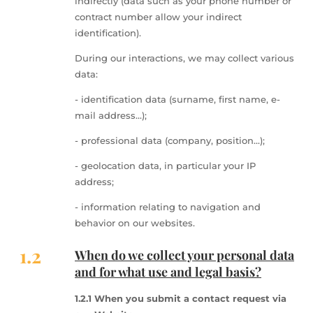
indirectly (data such as your phone number or
contract number allow your indirect
identification).
During our interactions, we may collect various
data:
- identification data (surname, first name, e-
mail address...);
- professional data (company, position...);
- geolocation data, in particular your IP
address;
- information relating to navigation and
behavior on our websites.
1.2
When do we collect your personal data
and for what use and legal basis?
1.2.1 When you submit a contact request via