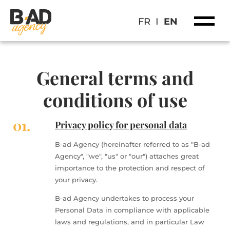
FR
I
EN
General terms and
conditions of use
01.
Privacy policy for personal data
B-ad Agency (hereinafter referred to as "B-ad
Agency", "we", "us" or "our") attaches great
importance to the protection and respect of
your privacy.
B-ad Agency undertakes to process your
Personal Data in compliance with applicable
laws and regulations, and in particular Law