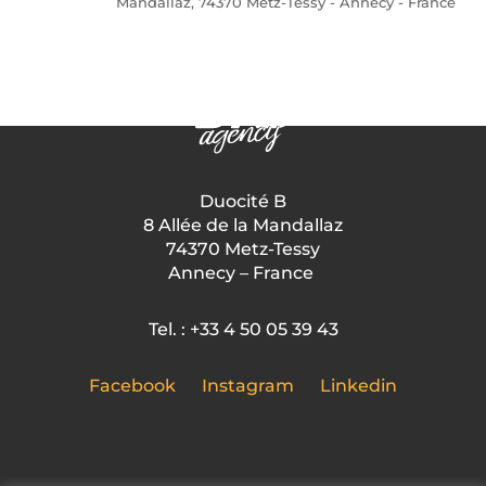
Mandallaz, 74370 Metz-Tessy - Annecy - France
Duocité B
8 Allée de la Mandallaz
74370 Metz-Tessy
Annecy – France
Tel. : +33 4 50 05 39 43
Facebook
Instagram
Linkedin