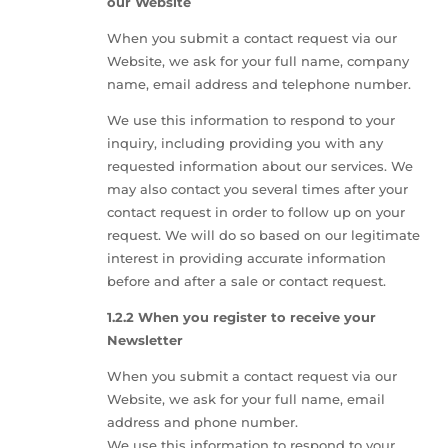
our Website
When you submit a contact request via our
Website, we ask for your full name, company
name, email address and telephone number.
We use this information to respond to your
inquiry, including providing you with any
requested information about our services. We
may also contact you several times after your
contact request in order to follow up on your
request. We will do so based on our legitimate
interest in providing accurate information
before and after a sale or contact request.
1.2.2 When you register to receive your
Newsletter
When you submit a contact request via our
Website, we ask for your full name, email
address and phone number.
We use this information to respond to your