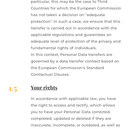
particular, this may be the case to Third
Countries for which the European Commission
has not taken a decision on "adequate
protection". In such a case, we ensure that this
transfer is carried out in accordance with the
applicable regulations and guarantees an
adequate level of protection of the privacy and
fundamental rights of individuals.
In this context, Personal Data transfers are
governed by a data transfer contract based on
the European Commission's Standard
Contractual Clauses.
1.5
Your rights
In accordance with applicable law, you have
the right to access and rectify, which allows
you to have your Personal Data corrected,
completed, updated or deleted if they are
inaccurate, incomplete, or outdated, as well as