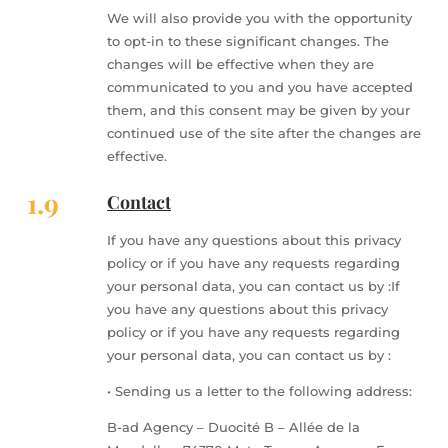
We will also provide you with the opportunity
to opt-in to these significant changes. The
changes will be effective when they are
communicated to you and you have accepted
them, and this consent may be given by your
continued use of the site after the changes are
effective.
1.9
Contact
If you have any questions about this privacy
policy or if you have any requests regarding
your personal data, you can contact us by :If
you have any questions about this privacy
policy or if you have any requests regarding
your personal data, you can contact us by :
• Sending us a letter to the following address:
B-ad Agency – Duocité B – Allée de la