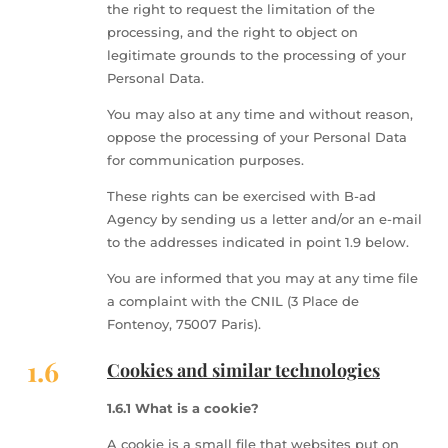
the right to request the limitation of the
processing, and the right to object on
legitimate grounds to the processing of your
Personal Data.
You may also at any time and without reason,
oppose the processing of your Personal Data
for communication purposes.
These rights can be exercised with B-ad
Agency by sending us a letter and/or an e-mail
to the addresses indicated in point 1.9 below.
You are informed that you may at any time file
a complaint with the CNIL (3 Place de
Fontenoy, 75007 Paris).
1.6
Cookies and similar technologies
1.6.1 What is a cookie?
A cookie is a small file that websites put on