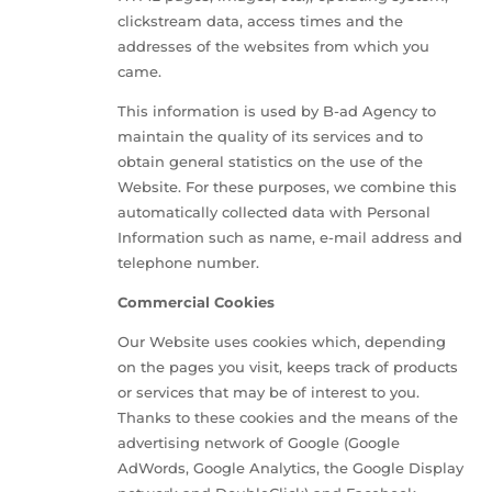
clickstream data, access times and the
addresses of the websites from which you
came.
This information is used by B-ad Agency to
maintain the quality of its services and to
obtain general statistics on the use of the
Website. For these purposes, we combine this
automatically collected data with Personal
Information such as name, e-mail address and
telephone number.
Commercial Cookies
Our Website uses cookies which, depending
on the pages you visit, keeps track of products
or services that may be of interest to you.
Thanks to these cookies and the means of the
advertising network of Google (Google
AdWords, Google Analytics, the Google Display