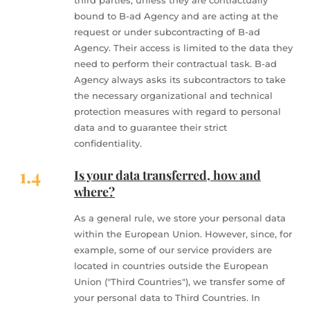
third parties, unless they are contractually
bound to B-ad Agency and are acting at the
request or under subcontracting of B-ad
Agency. Their access is limited to the data they
need to perform their contractual task. B-ad
Agency always asks its subcontractors to take
the necessary organizational and technical
protection measures with regard to personal
data and to guarantee their strict
confidentiality.
1.4
Is your data transferred, how and
where?
As a general rule, we store your personal data
within the European Union. However, since, for
example, some of our service providers are
located in countries outside the European
Union ("Third Countries"), we transfer some of
your personal data to Third Countries. In