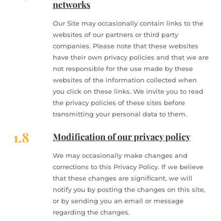
networks
Our Site may occasionally contain links to the
websites of our partners or third party
companies. Please note that these websites
have their own privacy policies and that we are
not responsible for the use made by these
websites of the information collected when
you click on these links. We invite you to read
the privacy policies of these sites before
transmitting your personal data to them.
1.8
Modification of our privacy policy
We may occasionally make changes and
corrections to this Privacy Policy. If we believe
that these changes are significant, we will
notify you by posting the changes on this site,
or by sending you an email or message
regarding the changes.