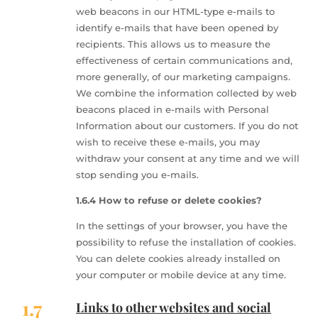
web beacons in our HTML-type e-mails to
identify e-mails that have been opened by
recipients. This allows us to measure the
effectiveness of certain communications and,
more generally, of our marketing campaigns.
We combine the information collected by web
beacons placed in e-mails with Personal
Information about our customers. If you do not
wish to receive these e-mails, you may
withdraw your consent at any time and we will
stop sending you e-mails.
1.6.4 How to refuse or delete cookies?
In the settings of your browser, you have the
possibility to refuse the installation of cookies.
You can delete cookies already installed on
your computer or mobile device at any time.
1.7
Links to other websites and social