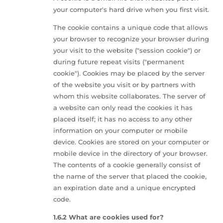
your computer's hard drive when you first visit.
The cookie contains a unique code that allows
your browser to recognize your browser during
your visit to the website ("session cookie") or
during future repeat visits ("permanent
cookie"). Cookies may be placed by the server
of the website you visit or by partners with
whom this website collaborates. The server of
a website can only read the cookies it has
placed itself; it has no access to any other
information on your computer or mobile
device. Cookies are stored on your computer or
mobile device in the directory of your browser.
The contents of a cookie generally consist of
the name of the server that placed the cookie,
an expiration date and a unique encrypted
code.
1.6.2 What are cookies used for?