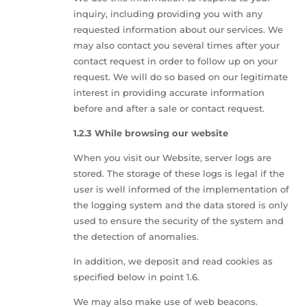
inquiry, including providing you with any
requested information about our services. We
may also contact you several times after your
contact request in order to follow up on your
request. We will do so based on our legitimate
interest in providing accurate information
before and after a sale or contact request.
1.2.3 While browsing our website
When you visit our Website, server logs are
stored. The storage of these logs is legal if the
user is well informed of the implementation of
the logging system and the data stored is only
used to ensure the security of the system and
the detection of anomalies.
In addition, we deposit and read cookies as
specified below in point 1.6.
We may also make use of web beacons.