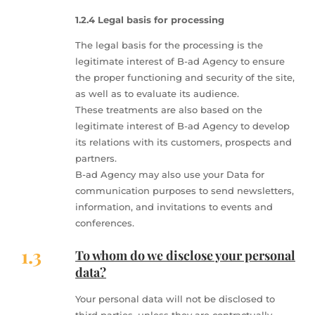
1.2.4 Legal basis for processing
The legal basis for the processing is the
legitimate interest of B-ad Agency to ensure
the proper functioning and security of the site,
as well as to evaluate its audience.
These treatments are also based on the
legitimate interest of B-ad Agency to develop
its relations with its customers, prospects and
partners.
B-ad Agency may also use your Data for
communication purposes to send newsletters,
information, and invitations to events and
conferences.
1.3
To whom do we disclose your personal
data?
Your personal data will not be disclosed to